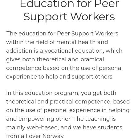
Education for Peer
Support Workers
The education for Peer Support Workers
within the field of mental health and
addiction is a vocational education, which
gives both theoretical and practical
competence based on the use of personal
experience to help and support others.
In this education program, you get both
theoretical and practical competence, based
on the use of personel experience in helping
and empowering other. The teaching is
mainly web-based, and we have students
from all over Norway.