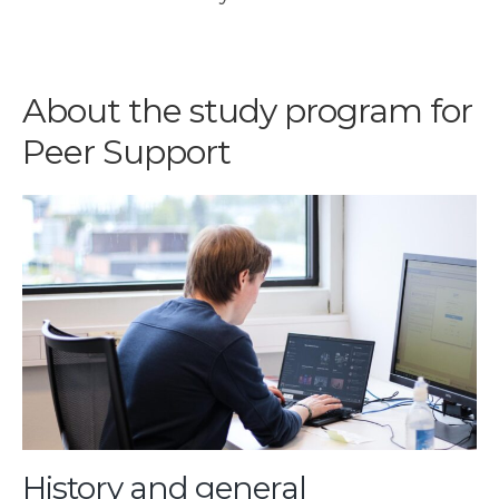
About the study program for
Peer Support
History and general