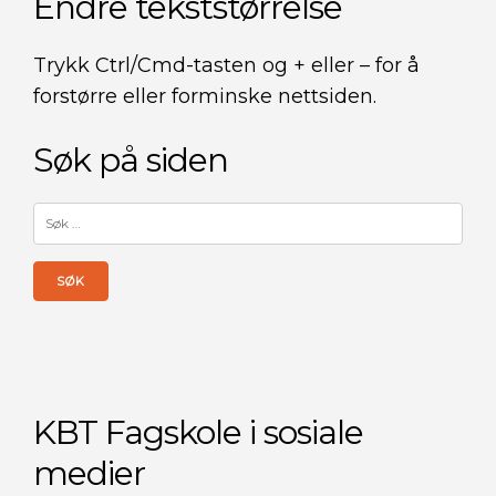
Endre tekststørrelse
Trykk Ctrl/Cmd-tasten og + eller – for å
forstørre eller forminske nettsiden.
Søk på siden
Søk
etter:
KBT Fagskole i sosiale
medier