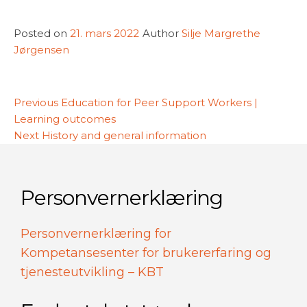
Posted on
21. mars 2022
Author
Silje Margrethe
Jørgensen
Innleggsnavigasjon
Previous
Previous
Education for Peer Support Workers |
post:
Learning outcomes
Next
Next
History and general information
post:
Personvernerklæring
Personvernerklæring for
Kompetansesenter for brukererfaring og
tjenesteutvikling – KBT