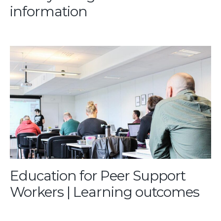
information
Education for Peer Support
Workers | Learning outcomes