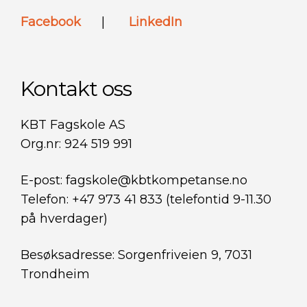
Facebook
|
LinkedIn
Kontakt oss
KBT Fagskole AS
Org.nr: 924 519 991
E-post: fagskole@kbtkompetanse.no
Telefon: +47 973 41 833 (telefontid 9-11.30
på hverdager)
Besøksadresse: Sorgenfriveien 9, 7031
Trondheim