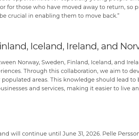
 or for those who have moved away to return, so 
n be crucial in enabling them to move back.”
land, Iceland, Ireland, and No
etween Norway, Sweden, Finland, Iceland, and Irel
nces. Through this collaboration, we aim to deve
y populated areas. This knowledge should lead to 
inesses and services, making it easier to live and
and will continue until June 31, 2026. Pelle Persson