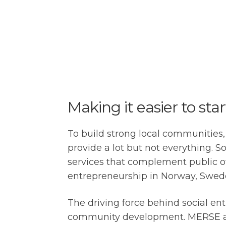
Making it easier to sta
To build strong local communities,
provide a lot but not everything.
services that complement public off
entrepreneurship in Norway, Sweden
The driving force behind social ent
community development. MERSE aims 