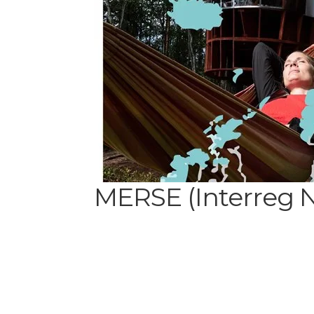
MERSE (Interreg 