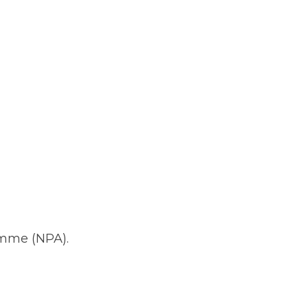
amme (NPA).