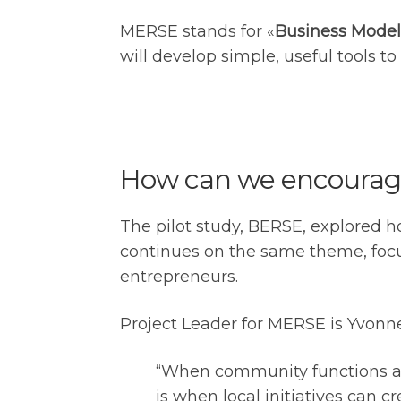
MERSE stands for «
Business Model
will develop simple, useful tools to
How can we encourage
The pilot study, BERSE, explored h
continues on the same theme, focu
entrepreneurs.
Project Leader for MERSE is Yvonne 
“When community functions are
is when local initiatives can 