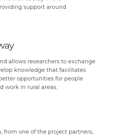
providing support around
rway
and allows researchers to exchange
lop knowledge that facilitates
better opportunities for people
 work in rural areas.
, from one of the project partners,