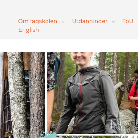
Om fagskolen
Utdanninger
FoU
English