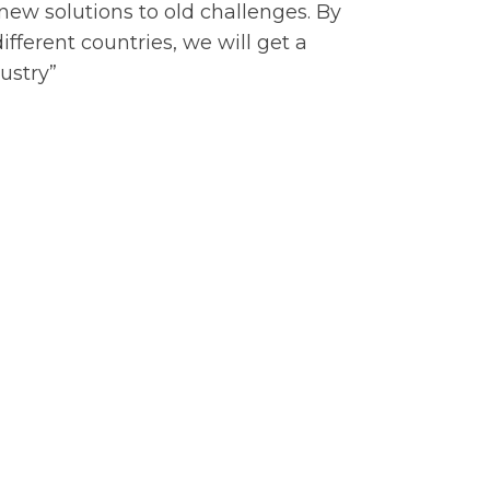
 new solutions to old challenges. By
ifferent countries, we will get a
ustry”