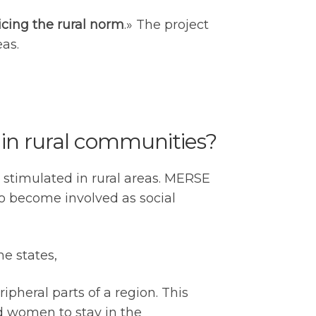
cing the rural norm
.» The project
eas.
in rural communities?
 stimulated in rural areas. MERSE
o become involved as social
he states,
pheral parts of a region. This
nd women to stay in the