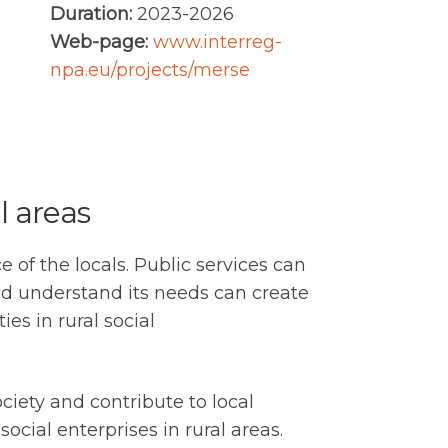
Duration:
2023-2026
Web-page:
www.interreg-
npa.eu/projects/merse
l areas
 of the locals. Public services can
nd understand its needs can create
es in rural social
ciety and contribute to local
ial enterprises in rural areas.