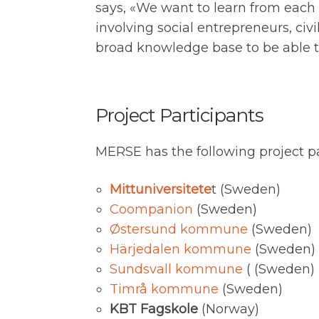
says, «We want to learn from each o
involving social entrepreneurs, civi
broad knowledge base to be able to 
Project Participants
MERSE has the following project pa
Mittuniversitete
t (Sweden)
Coompanion
(Sweden)
Østersund kommune
(Sweden)
Härjedalen kommune
(Sweden)
Sundsvall kommune
( (Sweden)
Timrå kommune
(Sweden)
KBT Fagskole
(Norway)