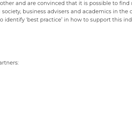
ther and are convinced that it is possible to find
l society, business advisers and academics in the d
identify ‘best practice’ in how to support this ind
rtners: