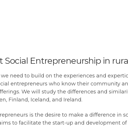
rt Social Entrepreneurship in rura
 we need to build on the experiences and expertice
 Social entrepreneurs who know their community a
erings. We will study the differences and similariti
, Finland, Iceland, and Ireland.
repreneurs is the desire to make a difference in so
to facilitate the start-up and development of soc