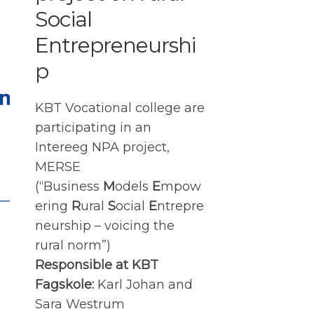
Social
Entrepreneurshi
p
KBT Vocational college are
participating in an
Intereeg NPA project,
MERSE
(“Business
M
odels
E
mpow
ering
R
ural
S
ocial
E
ntrepre
neurship – voicing the
rural norm”)
Responsible at KBT
Fagskole:
Karl Johan and
Sara Westrum