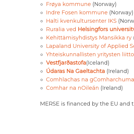
Frøya kommune
(Norway)
Indre Fosen kommune
(Norway)
Halti kvenkultursenter IKS
(Norw
Ruralia ved
Helsingfors universi
Kehittämisyhdistys Mansikka ry
Lapaland University of Applied 
Yhteiskunnallisten yritysten liit
Vestfjarðastofa
(Iceland)
Údaras Na Gaeltachta
(Ireland)
Comhlachas na gComharchuma
Comhar na nOileán
(Ireland)
MERSE is financed by the EU and t