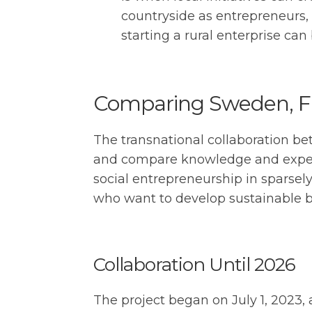
countryside as entrepreneurs,
starting a rural enterprise ca
Comparing Sweden, Fin
The transnational collaboration b
and compare knowledge and experie
social entrepreneurship in sparsel
who want to develop sustainable bus
Collaboration Until 2026
The project began on July 1, 2023, 