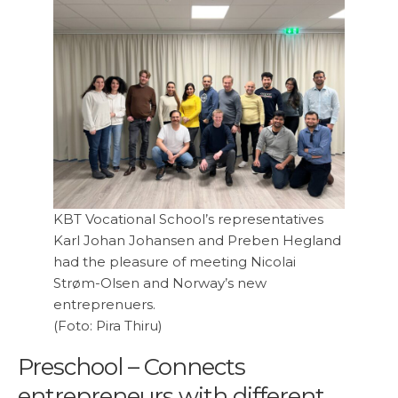
KBT Vocational School’s representatives
Karl Johan Johansen and Preben Hegland
had the pleasure of meeting Nicolai
Strøm-Olsen and Norway’s new
entreprenuers.
(Foto: Pira Thiru)
Preschool – Connects
entrepreneurs with different