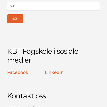
Søk
etter:
KBT Fagskole i sosiale
medier
Facebook
|
LinkedIn
Kontakt oss