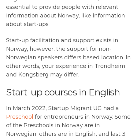
essential to provide people with relevant
information about Norway, like information
about start-ups.
Start-up facilitation and support exists in
Norway, however, the support for non-
Norwegian speakers differs based location. In
other words, your experience in Trondheim
and Kongsberg may differ.
Start-up courses in English
In March 2022, Startup Migrant UG had a
Preschool
for entrepreneurs in Norway. Some
of the Preschools in Norway are in
Norwegian, others are in English, and last 3