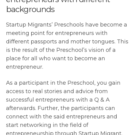
backgrounds
Startup Migrants’ Preschools have become a
meeting point for entrepreneurs with
different passports and mother tongues. This
is the result of the Preschool’s vision of a
place for all who want to become an
entrepreneur.
As a participant in the Preschool, you gain
access to real stories and advice from
successful entrepreneurs with a Q & A
afterwards. Further, the participants can
connect with the said entrepreneurs and
start networking in the field of
entrepreneurship through Startup Migrant.