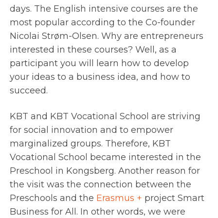
days. The English intensive courses are the
most popular according to the Co-founder
Nicolai Strøm-Olsen. Why are entrepreneurs
interested in these courses? Well, as a
participant you will learn how to develop
your ideas to a business idea, and how to
succeed.
KBT and KBT Vocational School are striving
for social innovation and to empower
marginalized groups. Therefore, KBT
Vocational School became interested in the
Preschool in Kongsberg. Another reason for
the visit was the connection between the
Preschools and the
Erasmus +
project Smart
Business for All. In other words, we were