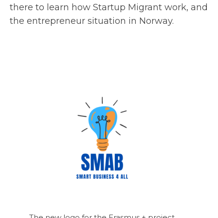
there to learn how Startup Migrant work, and
the entrepreneur situation in Norway.
The new logo for the Erasmus + project