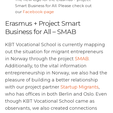
Smart Business for All. Please check out
our
Facebook-page
Erasmus + Project Smart
Business for All – SMAB
KBT Vocational School is currently mapping
out the situation for migrant entrepreneurs
in Norway through the project
SMAB
.
Additionally, to the vital information
entrepreneurship in Norway, we also had the
pleasure of building a better relationship
with our project partner
Startup Migrants
,
who has offices in both Berlin and Oslo. Even
though KBT Vocational School came as
observants, we also created connections