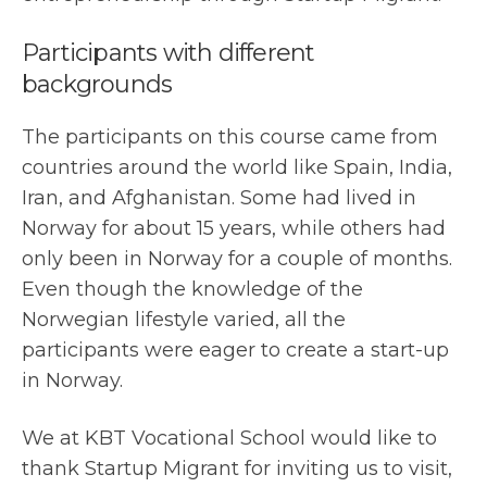
Participants with different
backgrounds
The participants on this course came from
countries around the world like Spain, India,
Iran, and Afghanistan. Some had lived in
Norway for about 15 years, while others had
only been in Norway for a couple of months.
Even though the knowledge of the
Norwegian lifestyle varied, all the
participants were eager to create a start-up
in Norway.
We at KBT Vocational School would like to
thank Startup Migrant for inviting us to visit,