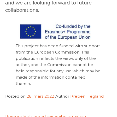
and we are looking forward to future
collaborations.
This project has been funded with support
from the European Commission. This
publication reflects the views only of the
author, and the Commission cannot be
held responsible for any use which may be
made of the information contained
therein.
Posted on
28. mars 2022
Author
Preben Hegland
Previous
Previous
History and general information