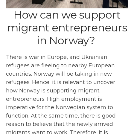
How can we support
migrant entrepreneurs
in Norway?
There is war in Europe, and Ukrainian
refugees are fleeing to nearby European
countries. Norway will be taking in new
refugees. Hence, it is relevant to uncover
how Norway is supporting migrant
entrepreneurs. High employment is
imperative for the Norwegian system to
function. At the same time, there is good
reason to believe that the newly arrived
migrants want to work. Therefore, it is