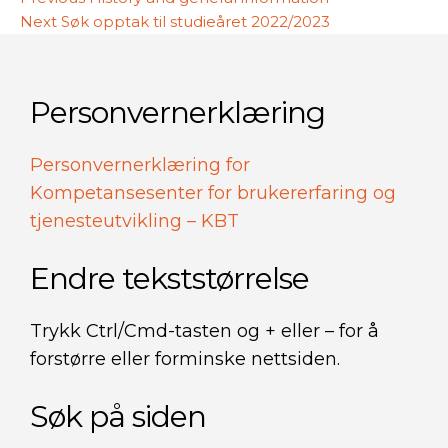
Innleggsnavigasjon
Next
post:
Next
Søk opptak til studieåret 2022/2023
post:
Personvernerklæring
Personvernerklæring for
Kompetansesenter for brukererfaring og
tjenesteutvikling – KBT
Endre tekststørrelse
Trykk Ctrl/Cmd-tasten og + eller – for å
forstørre eller forminske nettsiden.
Søk på siden