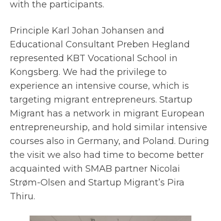
with the participants.
Principle Karl Johan Johansen and
Educational Consultant Preben Hegland
represented KBT Vocational School in
Kongsberg. We had the privilege to
experience an intensive course, which is
targeting migrant entrepreneurs. Startup
Migrant has a network in migrant European
entrepreneurship, and hold similar intensive
courses also in Germany, and Poland. During
the visit we also had time to become better
acquainted with SMAB partner Nicolai
Strøm-Olsen and Startup Migrant’s Pira
Thiru.